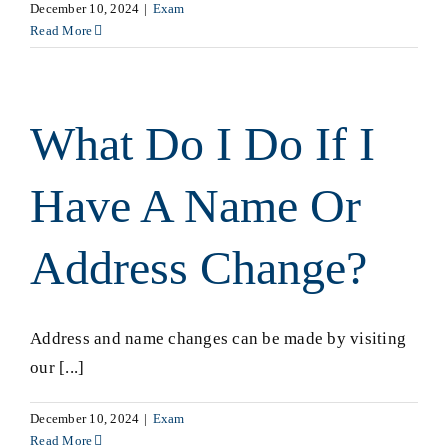
December 10, 2024
|
Exam
Read More
What Do I Do If I
Have A Name Or
Address Change?
Address and name changes can be made by visiting
our [...]
December 10, 2024
|
Exam
Read More