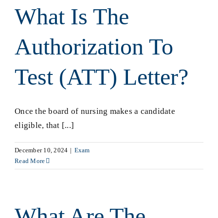
What Is The
Authorization To
Test (ATT) Letter?
Once the board of nursing makes a candidate
eligible, that [...]
December 10, 2024
|
Exam
Read More
What Are The