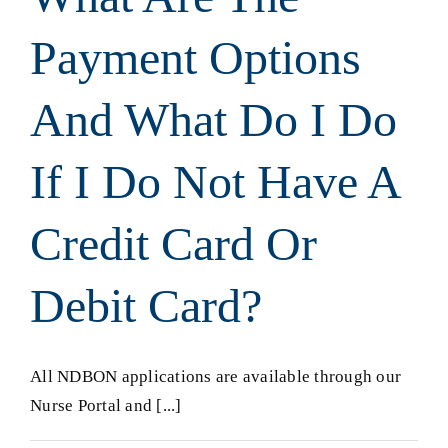
Payment Options
And What Do I Do
If I Do Not Have A
Credit Card Or
Debit Card?
All NDBON applications are available through our
Nurse Portal and [...]