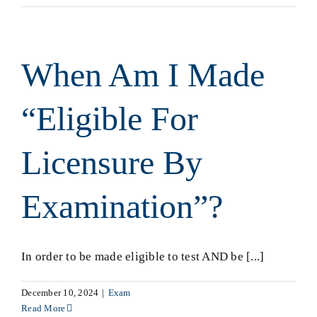
When Am I Made
“Eligible For
Licensure By
Examination”?
In order to be made eligible to test AND be [...]
December 10, 2024
|
Exam
Read More